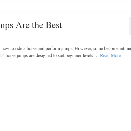
mps Are the Best
ng how to ride a horse and perform jumps. However, some become intimi
ids’ horse jumps are designed to suit beginner levels …
Read More