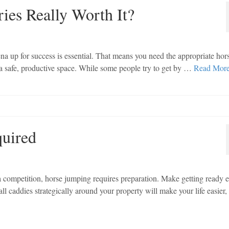
ies Really Worth It?
ena up for success is essential. That means you need the appropriate hor
 a safe, productive space. While some people try to get by …
Read Mor
quired
 a competition, horse jumping requires preparation. Make getting ready e
ll caddies strategically around your property will make your life easier