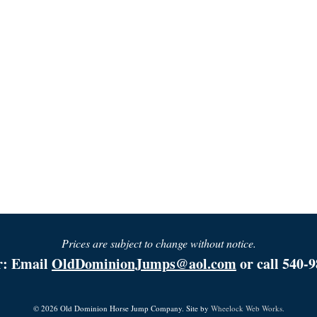
Prices are subject to change without notice.
r: Email
OldDominionJumps@aol.com
or call 540-9
© 2026 Old Dominion Horse Jump Company. Site by
Wheelock Web Works.