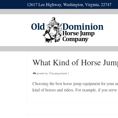
12617 Lee Highway, Washington, Virginia, 22747
What Kind of Horse Jump
posted in:
Uncategorized
|
Choosing the best horse jump equipment for your a
kind of horses and riders. For example, if you ser