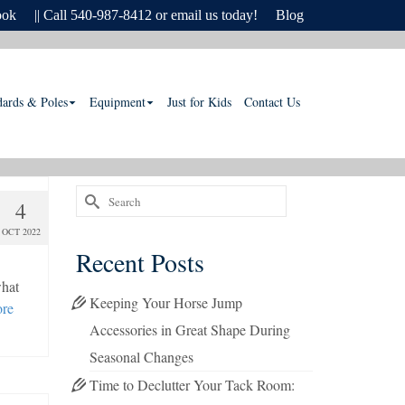
ook
|| Call 540-987-8412 or email us today!
Blog
dards & Poles
Equipment
Just for Kids
Contact Us
Search
4
for:
OCT 2022
Recent Posts
what
Keeping Your Horse Jump
re
Accessories in Great Shape During
Seasonal Changes
Time to Declutter Your Tack Room: