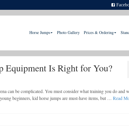
Faceb
Horse Jumps
Photo Gallery
Prices & Ordering
Stan
 Equipment Is Right for You?
rena can be complicated. You must consider what training you do and 
ve young beginners, kid horse jumps are must-have items, but …
Read Mo