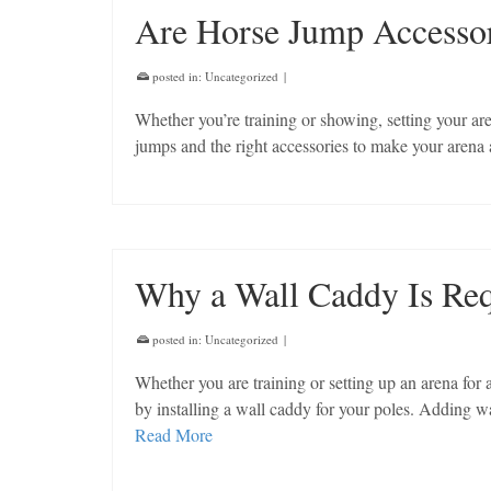
Are Horse Jump Accessor
posted in:
Uncategorized
|
Whether you’re training or showing, setting your ar
jumps and the right accessories to make your arena
Why a Wall Caddy Is Re
posted in:
Uncategorized
|
Whether you are training or setting up an arena for
by installing a wall caddy for your poles. Adding wa
Read More