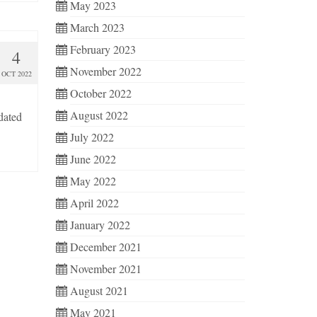
May 2023
March 2023
February 2023
4
November 2022
OCT 2022
October 2022
August 2022
dated
July 2022
June 2022
May 2022
April 2022
January 2022
December 2021
November 2021
August 2021
May 2021