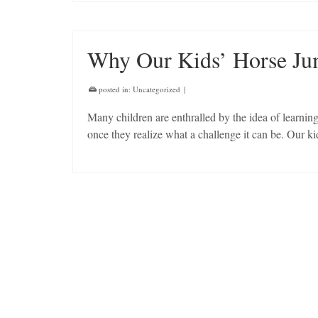
Why Our Kids’ Horse Ju
posted in:
Uncategorized
|
Many children are enthralled by the idea of learni
once they realize what a challenge it can be. Our k