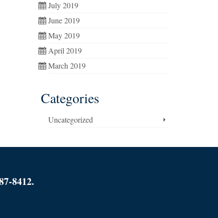
July 2019
June 2019
May 2019
April 2019
March 2019
Categories
Uncategorized
87-8412.