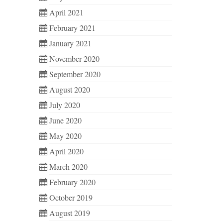
April 2021
February 2021
January 2021
November 2020
September 2020
August 2020
July 2020
June 2020
May 2020
April 2020
March 2020
February 2020
October 2019
August 2019