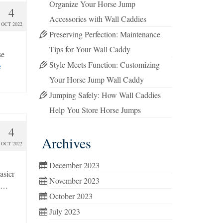
Organize Your Horse Jump
4
Accessories with Wall Caddies
OCT 2022
Preserving Perfection: Maintenance
Tips for Your Wall Caddy
se
Style Meets Function: Customizing
e
Your Horse Jump Wall Caddy
Jumping Safely: How Wall Caddies
Help You Store Horse Jumps
4
Archives
OCT 2022
December 2023
asier
November 2023
, …
October 2023
July 2023