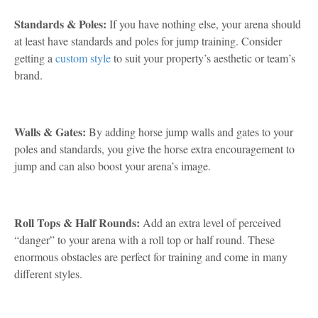
Standards & Poles:
If you have nothing else, your arena should
at least have standards and poles for jump training. Consider
getting a
custom style
to suit your property’s aesthetic or team’s
brand.
Walls & Gates:
By adding horse jump walls and gates to your
poles and standards, you give the horse extra encouragement to
jump and can also boost your arena’s image.
Roll Tops & Half Rounds:
Add an extra level of perceived
“danger” to your arena with a roll top or half round. These
enormous obstacles are perfect for training and come in many
different styles.