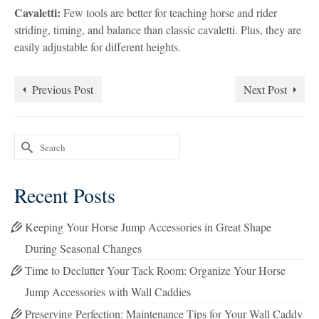
Cavaletti:
Few tools are better for teaching horse and rider
striding, timing, and balance than classic cavaletti. Plus, they are
easily adjustable for different heights.
Previous Post
Next Post
Search
for:
Recent Posts
Keeping Your Horse Jump Accessories in Great Shape
During Seasonal Changes
Time to Declutter Your Tack Room: Organize Your Horse
Jump Accessories with Wall Caddies
Preserving Perfection: Maintenance Tips for Your Wall Caddy