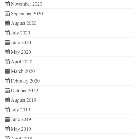
November 2020
September 2020
August 2020
July 2020
June 2020
May 2020
April 2020
March 2020
February 2020
October 2019
August 2019
July 2019
June 2019
May 2019
April 2019