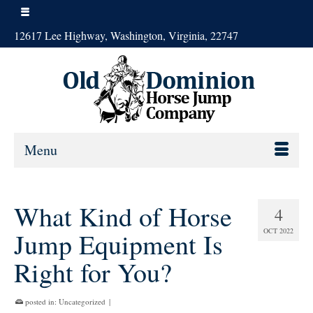
12617 Lee Highway, Washington, Virginia, 22747
Menu
What Kind of Horse
4
OCT 2022
Jump Equipment Is
Right for You?
posted in:
Uncategorized
|