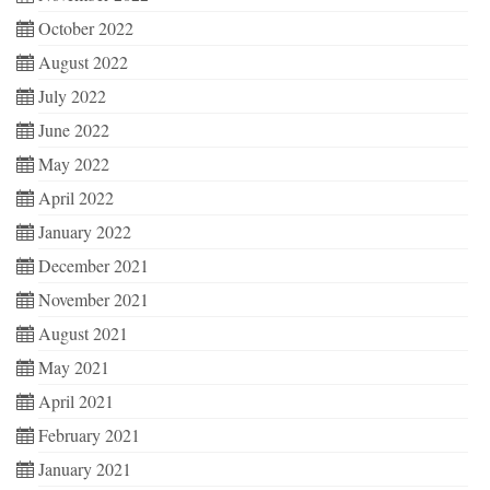
October 2022
August 2022
July 2022
June 2022
May 2022
April 2022
January 2022
December 2021
November 2021
August 2021
May 2021
April 2021
February 2021
January 2021