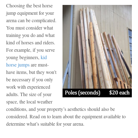
Choosing the best horse
jump equipment for your
arena can be complicated.
You must consider what
training you do and what
kind of horses and riders.
For example, if you serve
young beginners,
kid
horse jumps
are must-
have items, but they won’t
be necessary if you only
work with experienced
adults. The size of your
space, the local weather
conditions, and your property’s aesthetics should also be
considered. Read on to learn about the equipment available to
determine what’s suitable for your arena.