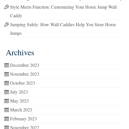
Style Meets Function: Customizing Your Horse Jump Wall
Caddy
Jumping Safely: How Wall Caddies Help You Store Horse
Jumps
Archives
December 2023
November 2023
October 2023
July 2023
May 2023
March 2023
February 2023
November 2022