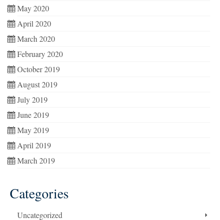
May 2020
April 2020
March 2020
February 2020
October 2019
August 2019
July 2019
June 2019
May 2019
April 2019
March 2019
Categories
Uncategorized