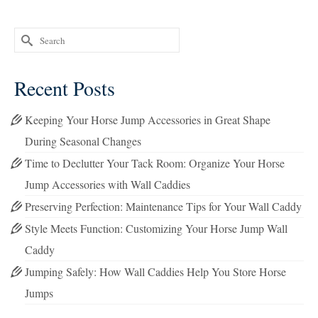
Search
for:
Recent Posts
Keeping Your Horse Jump Accessories in Great Shape
During Seasonal Changes
Time to Declutter Your Tack Room: Organize Your Horse
Jump Accessories with Wall Caddies
Preserving Perfection: Maintenance Tips for Your Wall Caddy
Style Meets Function: Customizing Your Horse Jump Wall
Caddy
Jumping Safely: How Wall Caddies Help You Store Horse
Jumps