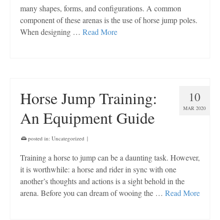
many shapes, forms, and configurations. A common
component of these arenas is the use of horse jump poles.
When designing …
Read More
Horse Jump Training:
10
MAR 2020
An Equipment Guide
posted in:
Uncategorized
|
Training a horse to jump can be a daunting task. However,
it is worthwhile: a horse and rider in sync with one
another’s thoughts and actions is a sight behold in the
arena. Before you can dream of wooing the …
Read More