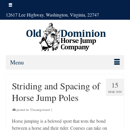
12617 Lee Highway, Washington, Virginia, 22747
Menu
Striding and Spacing of
15
MAR 2020
Horse Jump Poles
posted in:
Uncategorized
|
Horse jumping is a beloved sport that tests the bond
between a horse and their rider. Courses can take on