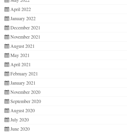
April 2022
January 2022
December 2021
November 2021
August 2021
May 2021
April 2021
February 2021
January 2021
November 2020
September 2020
August 2020
July 2020
June 2020