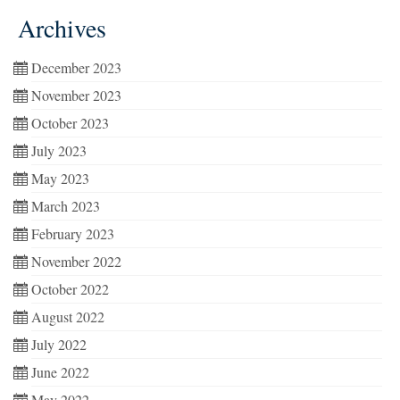
Archives
December 2023
November 2023
October 2023
July 2023
May 2023
March 2023
February 2023
November 2022
October 2022
August 2022
July 2022
June 2022
May 2022