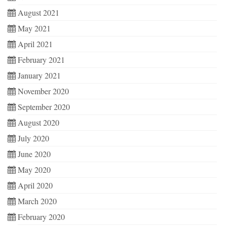
August 2021
May 2021
April 2021
February 2021
January 2021
November 2020
September 2020
August 2020
July 2020
June 2020
May 2020
April 2020
March 2020
February 2020