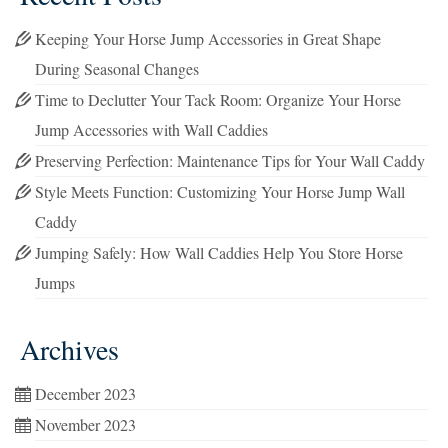
Keeping Your Horse Jump Accessories in Great Shape
During Seasonal Changes
Time to Declutter Your Tack Room: Organize Your Horse
Jump Accessories with Wall Caddies
Preserving Perfection: Maintenance Tips for Your Wall Caddy
Style Meets Function: Customizing Your Horse Jump Wall
Caddy
Jumping Safely: How Wall Caddies Help You Store Horse
Jumps
Archives
December 2023
November 2023