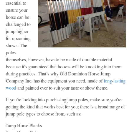
essential to
ensure your
horse can be
challenged to
jump higher
for upcoming
shows. The
poles
themselves, however, have to be made of durable material
because it’s guaranteed that hooves will be knocking into them
during practices. That’s why Old Dominion Horse Jump
Company Inc. has the equipment you need, made of
long-lasting
wood
and painted over to suit your taste or show theme.
If you’re looking into purchasing jump poles, make sure you’re
getting the kind that works best for you; there is a broad range of
jump pole types to choose from, such as:
Jump Horse Planks