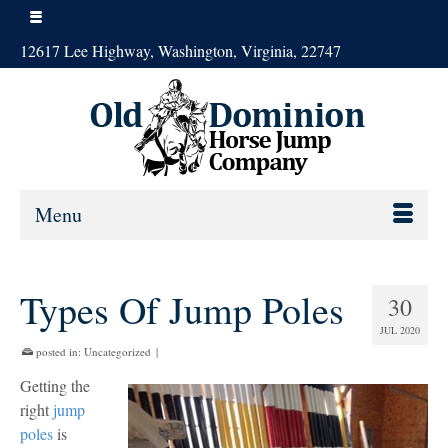
12617 Lee Highway, Washington, Virginia, 22747
Menu
Types Of Jump Poles
30
JUL 2020
posted in:
Uncategorized
|
Getting the
right
jump
poles
is