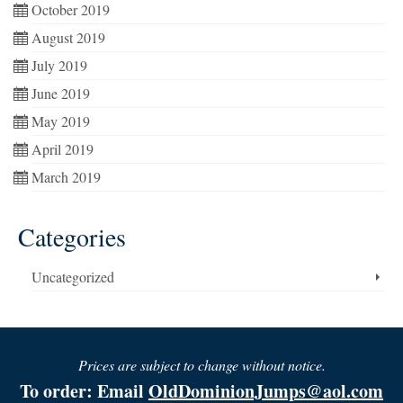
October 2019
August 2019
July 2019
June 2019
May 2019
April 2019
March 2019
Categories
Uncategorized
Prices are subject to change without notice.
To order: Email
OldDominionJumps@aol.com