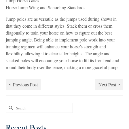
Jump Horse Gates
Horse Jump Wing and Schooling Standards
Jump poles are as versatile as the jumps used during shows in
that they come in different styles. Stack them or cross them
diagonally to train your horse on how to figure out the best
jumping angle. Being able to implement pole work into your
training regimen will enhance your horse’s strength and
flexibility, allowing it to clear taller heights. The angle and
stacked poles will encourage your horse to lift its front end and
round their body over the fence, making a more graceful jump.
Previous Post
Next Post
Search
for:
Recent Posts