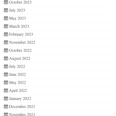
October 2023
July 2023
May 2023
March 2023
February 2023
November 2022
October 2022
August 2022
July 2022
June 2022
May 2022
April 2022
January 2022
December 2021
November 2021