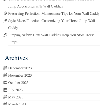
Jump Accessories with Wall Caddies
Preserving Perfection: Maintenance Tips for Your Wall Caddy
Style Meets Function: Customizing Your Horse Jump Wall
Caddy
Jumping Safely: How Wall Caddies Help You Store Horse
Jumps
Archives
December 2023
November 2023
October 2023
July 2023
May 2023
March 2023