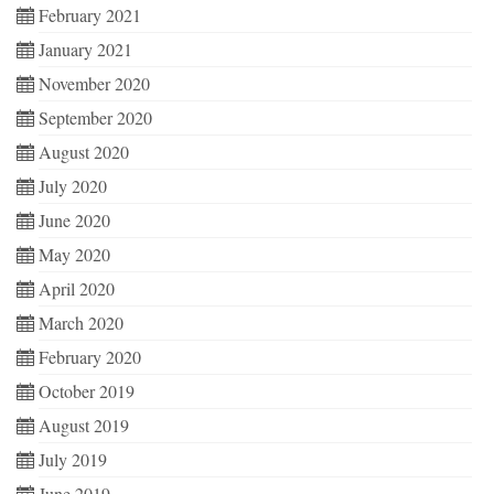
February 2021
January 2021
November 2020
September 2020
August 2020
July 2020
June 2020
May 2020
April 2020
March 2020
February 2020
October 2019
August 2019
July 2019
June 2019