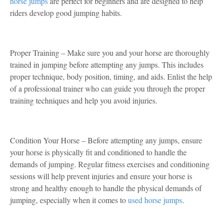
horse jumps
are perfect for beginners and are designed to help
riders develop good jumping habits.
Proper Training – Make sure you and your horse are thoroughly
trained in jumping before attempting any jumps. This includes
proper technique, body position, timing, and aids. Enlist the help
of a professional trainer who can guide you through the proper
training techniques and help you avoid injuries.
Condition Your Horse – Before attempting any jumps, ensure
your horse is physically fit and conditioned to handle the
demands of jumping. Regular fitness exercises and conditioning
sessions will help prevent injuries and ensure your horse is
strong and healthy enough to handle the physical demands of
jumping, especially when it comes to
used horse jumps
.