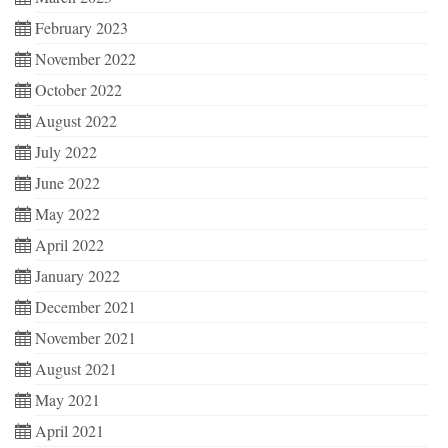
February 2023
November 2022
October 2022
August 2022
July 2022
June 2022
May 2022
April 2022
January 2022
December 2021
November 2021
August 2021
May 2021
April 2021