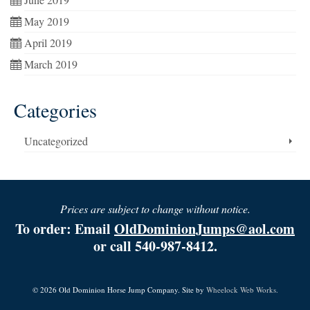
May 2019
April 2019
March 2019
Categories
Uncategorized
Prices are subject to change without notice.
To order: Email
OldDominionJumps@aol.com
or call 540-987-8412.
© 2026 Old Dominion Horse Jump Company. Site by
Wheelock Web Works.