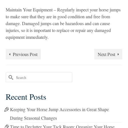
Maintain Your Equipment – Regularly inspect your horse jumps
to make sure that they are in good condition and free from
damage. Damaged jumps can be hazardous and can cause
injuries, so it is important to replace or repair any damaged
equipment immediately.
Previous Post
Next Post
Search
for:
Recent Posts
Keeping Your Horse Jump Accessories in Great Shape
During Seasonal Changes
Time to Declutter Your Tack Room: Organize Your Horse