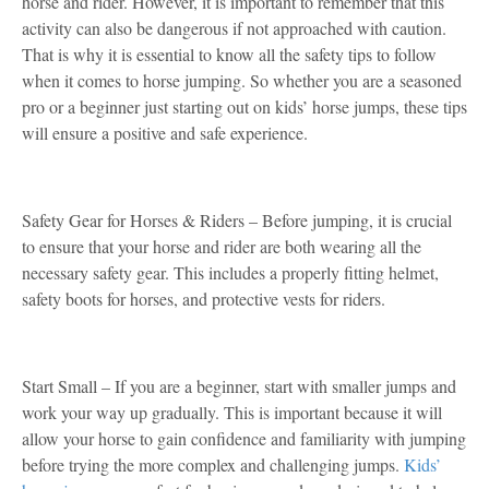
horse and rider. However, it is important to remember that this
activity can also be dangerous if not approached with caution.
That is why it is essential to know all the safety tips to follow
when it comes to horse jumping. So whether you are a seasoned
pro or a beginner just starting out on kids’ horse jumps, these tips
will ensure a positive and safe experience.
Safety Gear for Horses & Riders – Before jumping, it is crucial
to ensure that your horse and rider are both wearing all the
necessary safety gear. This includes a properly fitting helmet,
safety boots for horses, and protective vests for riders.
Start Small – If you are a beginner, start with smaller jumps and
work your way up gradually. This is important because it will
allow your horse to gain confidence and familiarity with jumping
before trying the more complex and challenging jumps.
Kids’