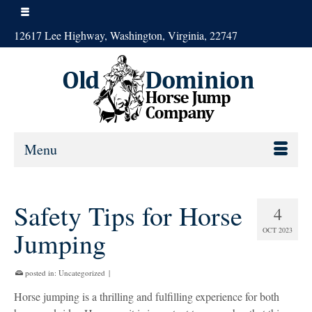
12617 Lee Highway, Washington, Virginia, 22747
Menu
Safety Tips for Horse
4
OCT 2023
Jumping
posted in:
Uncategorized
|
Horse jumping is a thrilling and fulfilling experience for both