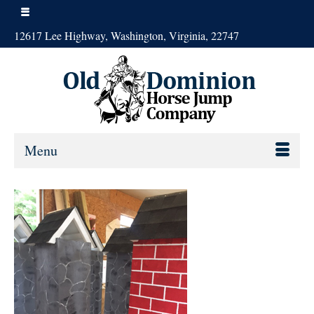
12617 Lee Highway, Washington, Virginia, 22747
Menu