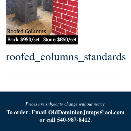
roofed_columns_standards
Prices are subject to change without notice.
To order: Email
OldDominionJumps@aol.com
or call 540-987-8412.