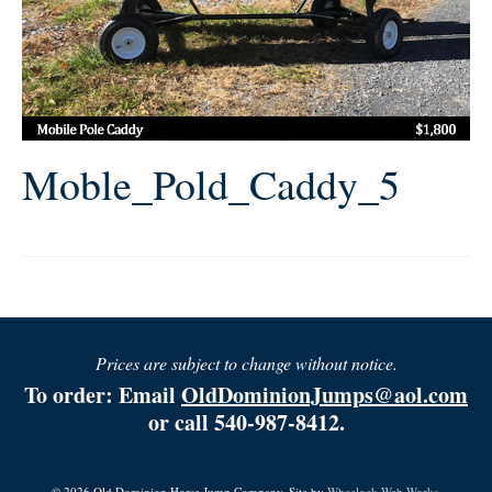
Moble_Pold_Caddy_5
Prices are subject to change without notice.
To order: Email
OldDominionJumps@aol.com
or call 540-987-8412.
© 2026 Old Dominion Horse Jump Company. Site by
Wheelock Web Works.