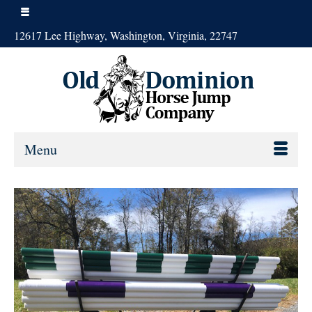
12617 Lee Highway, Washington, Virginia, 22747
Menu