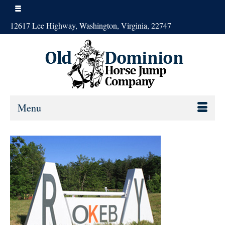
12617 Lee Highway, Washington, Virginia, 22747
Menu