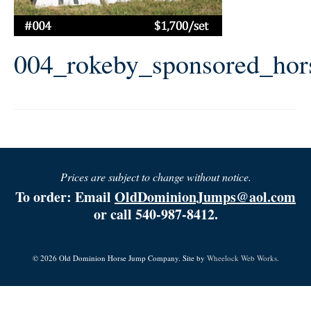
004_rokeby_sponsored_ho
Prices are subject to change without notice.
To order: Email
OldDominionJumps@aol.com
or call 540-987-8412.
© 2026 Old Dominion Horse Jump Company. Site by
Wheelock Web Works.