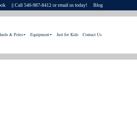
ook
|| Call 540-987-8412 or email us today!
Blog
dards & Poles
Equipment
Just for Kids
Contact Us