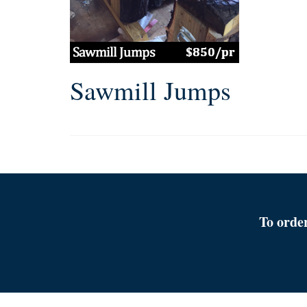
Sawmill Jumps
To orde