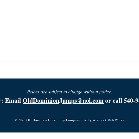
Prices are subject to change without notice.
r: Email
OldDominionJumps@aol.com
or call 540-9
© 2026 Old Dominion Horse Jump Company. Site by
Wheelock Web Works.