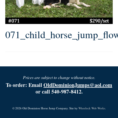
071_child_horse_jump_flo
Prices are subject to change without notice.
To order: Email
OldDominionJumps@aol.com
or call 540-987-8412.
© 2026 Old Dominion Horse Jump Company. Site by
Wheelock Web Works.