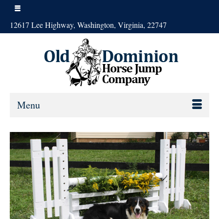
12617 Lee Highway, Washington, Virginia, 22747
Menu