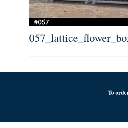
057_lattice_flower_b
To orde