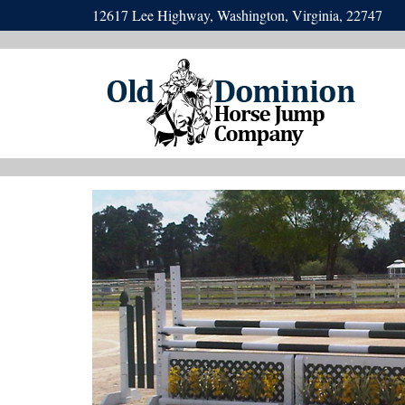
12617 Lee Highway, Washington, Virginia, 22747