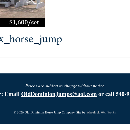
ox_horse_jump
Prices are subject to change without notice.
r: Email
OldDominionJumps@aol.com
or call 540-9
© 2026 Old Dominion Horse Jump Company. Site by
Wheelock Web Works.