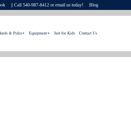
ook
|| Call 540-987-8412 or email us today!
Blog
dards & Poles
Equipment
Just for Kids
Contact Us