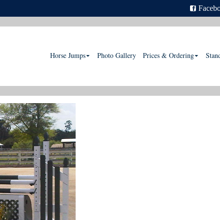
Faceb
Horse Jumps
Photo Gallery
Prices & Ordering
Stan