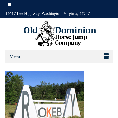
12617 Lee Highway, Washington, Virginia, 22747
Menu