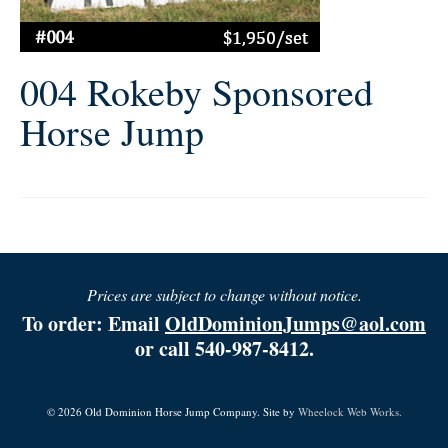
004 Rokeby Sponsored
Horse Jump
Prices are subject to change without notice.
To order: Email
OldDominionJumps@aol.com
or call 540-987-8412.
© 2026 Old Dominion Horse Jump Company. Site by
Wheelock Web Works.