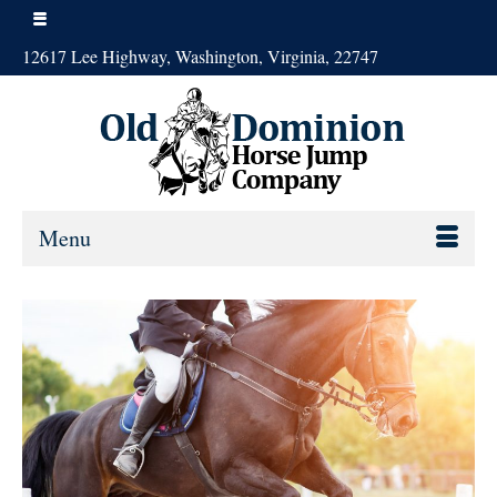
12617 Lee Highway, Washington, Virginia, 22747
Menu