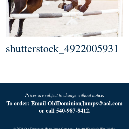
shutterstock_4922005931
Prices are subject to change without notice.
To order: Email
OldDominionJumps@aol.com
or call 540-987-8412.
© 2026 Old Dominion Horse Jump Company. Site by
Wheelock Web Works.