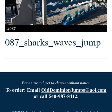
087_sharks_waves_jump
Prices are subject to change without notice.
To order: Email
OldDominionJumps@aol.com
or call 540-987-8412.
© 2026 Old Dominion Horse Jump Company. Site by
Wheelock Web Works.