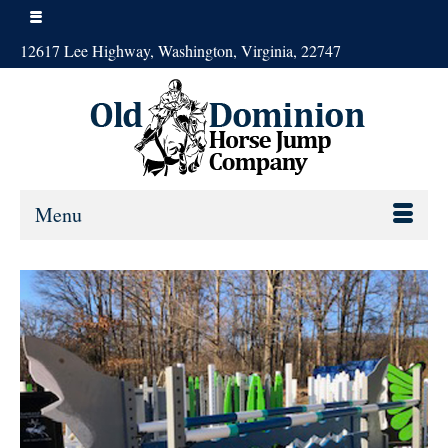
12617 Lee Highway, Washington, Virginia, 22747
Menu