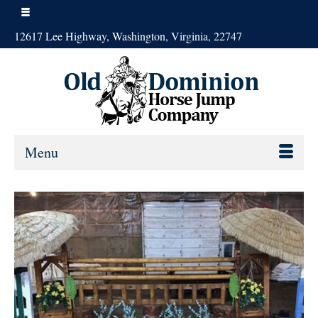
12617 Lee Highway, Washington, Virginia, 22747
Menu