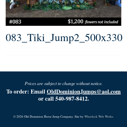
083_Tiki_Jump2_500x330
Prices are subject to change without notice.
To order: Email
OldDominionJumps@aol.com
or call 540-987-8412.
© 2026 Old Dominion Horse Jump Company. Site by
Wheelock Web Works.