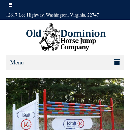
12617 Lee Highway, Washington, Virginia, 22747
Menu