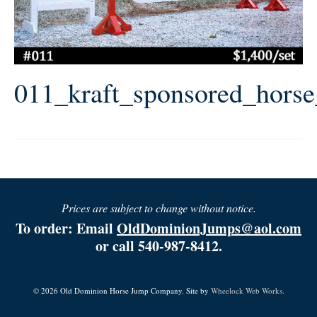
011_kraft_sponsored_hors
Prices are subject to change without notice.
To order: Email
OldDominionJumps@aol.com
or call 540-987-8412.
© 2026 Old Dominion Horse Jump Company. Site by
Wheelock Web Works.